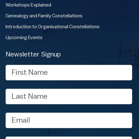
Workshops Explained
Genealogy and Family Constellations
Introduction to Organisational Constellations
Upcoming Events
Newsletter Signup
First
Name
Last
Name
Email