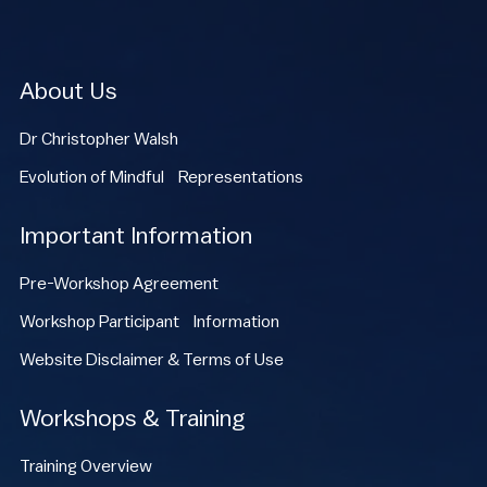
About Us
Dr Christopher Walsh
Evolution of Mindful Representations
Important Information
Pre-Workshop Agreement
Workshop Participant Information
Website Disclaimer & Terms of Use
Workshops & Training
Training Overview