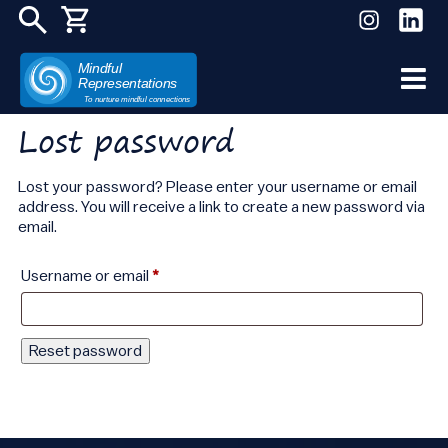
Mindful
Representations
Skip
To nurture mindful connections
to
Lost password
content
Lost your password? Please enter your username or email
address. You will receive a link to create a new password via
email.
Required
Username or email
*
Reset password