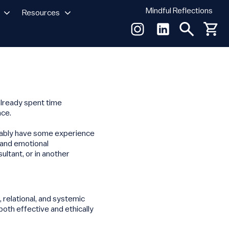
Mindful Reflections
Resources
already spent time
nce.
erably have some experience
 and emotional
ultant, or in another
 relational, and systemic
both effective and ethically