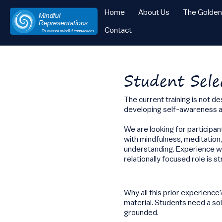
Home
About Us
The Golde
Mindful
Representations
Contact
To nurture mindful connections
Skip
to
content
Student Sele
The current training is not d
developing self-awareness an
We are looking for participa
with mindfulness, meditation
understanding. Experience wor
relationally focused role is s
Why all this prior experienc
material. Students need a sol
grounded.