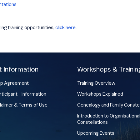
ntations
ring training opportunities,
click here
.
t Information
Workshops & Trainin
p Agreement
Training Overview
ticipant Information
Workshops Explained
laimer & Terms of Use
Genealogy and Family Constel
Introduction to Organisationa
Constellations
Upcoming Events