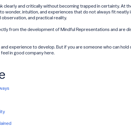
 clearly and critically without becoming trapped in certainty. At 
 wonder, intuition, and experiences that do not always fit neatly 
observation, and practical reality.
ectly from the development of Mindful Representations and are d
 and experience to develop. But if you are someone who can hold de
o feel in good company here.
e
hways
ity
lained