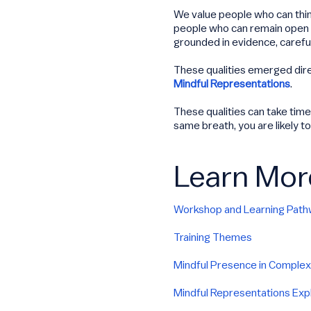
We value people who can think
people who can remain open to
grounded in evidence, careful 
These qualities emerged dir
Mindful Representations
.
These qualities can take time
same breath, you are likely t
Learn Mor
Workshop and Learning Pat
Training Themes
Mindful Presence in Complex
Mindful Representations Exp