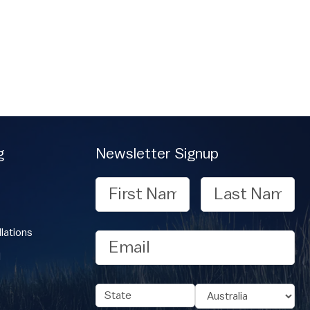
g
Newsletter Signup
First
Last
Name
Name
lations
Email
l
Address