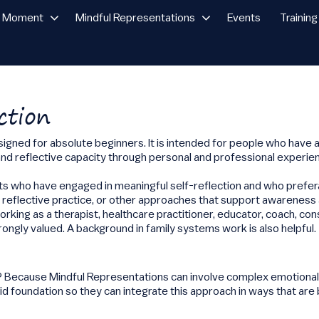
n Moment
Mindful Representations
Events
Training
ction
esigned for absolute beginners. It is intended for people who have 
d reflective capacity through personal and professional experie
nts who have engaged in meaningful self-reflection and who pref
, reflective practice, or other approaches that support awareness
king as a therapist, healthcare practitioner, educator, coach, cons
trongly valued. A background in family systems work is also helpful.
e? Because Mindful Representations can involve complex emotional,
id foundation so they can integrate this approach in ways that are 