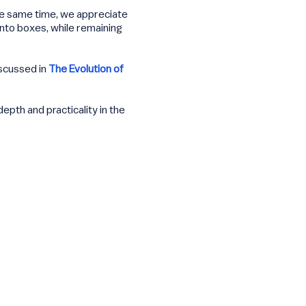
the same time, we appreciate
into boxes, while remaining
iscussed in
The Evolution of
pth and practicality in the