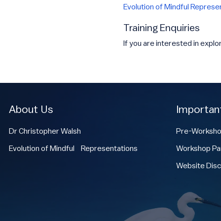
Evolution of Mindful Represe
Training Enquiries
If you are interested in explo
About Us
Importan
Dr Christopher Walsh
Pre-Worksho
Evolution of Mindful Representations
Workshop Par
Website Disc