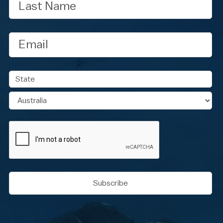
Name
Email
Address
State
Country
CAPTCHA