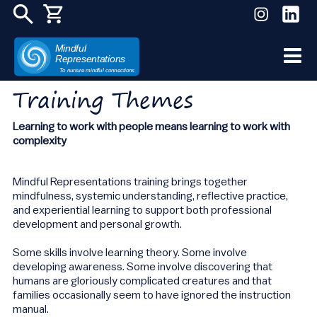
Mindful
Representations
Skip
To nurture mindful connections
to
Training Themes
content
Learning to work with people means learning to work with
complexity
Mindful Representations training brings together
mindfulness, systemic understanding, reflective practice,
and experiential learning to support both professional
development and personal growth.
Some skills involve learning theory. Some involve
developing awareness. Some involve discovering that
humans are gloriously complicated creatures and that
families occasionally seem to have ignored the instruction
manual.