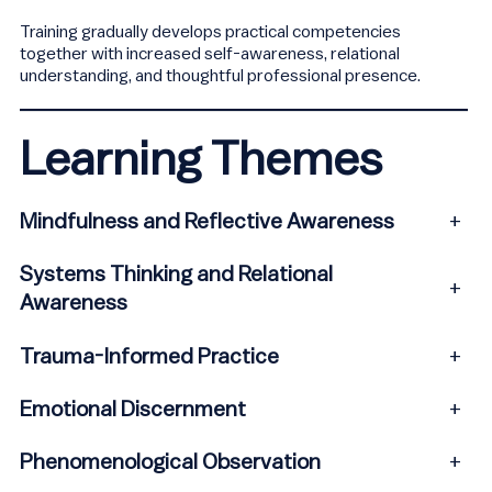
Training gradually develops practical competencies
together with increased self-awareness, relational
understanding, and thoughtful professional presence.
Learning Themes
Mindfulness and Reflective Awareness
+
Systems Thinking and Relational
+
Awareness
Trauma-Informed Practice
+
Emotional Discernment
+
Phenomenological Observation
+