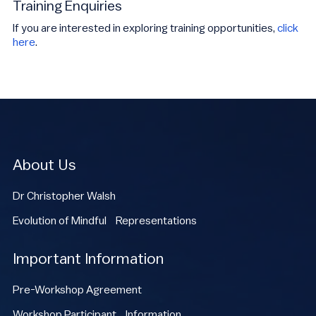
Training Enquiries
If you are interested in exploring training opportunities,
click
here
.
About Us
Dr Christopher Walsh
Evolution of Mindful Representations
Important Information
Pre-Workshop Agreement
Workshop Participant Information