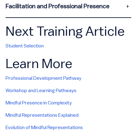
Facilitation and Professional Presence
+
Next Training Article
Student Selection
Learn More
Professional Development Pathway
Workshop and Learning Pathways
Mindful Presence in Complexity
Mindful Representations Explained
Evolution of Mindful Representations