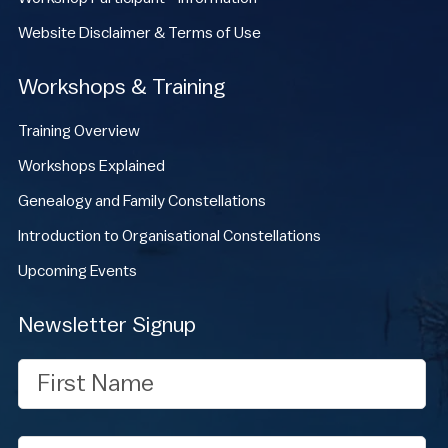
Website Disclaimer & Terms of Use
Workshops & Training
Training Overview
Workshops Explained
Genealogy and Family Constellations
Introduction to Organisational Constellations
Upcoming Events
Newsletter Signup
First
Name
Last