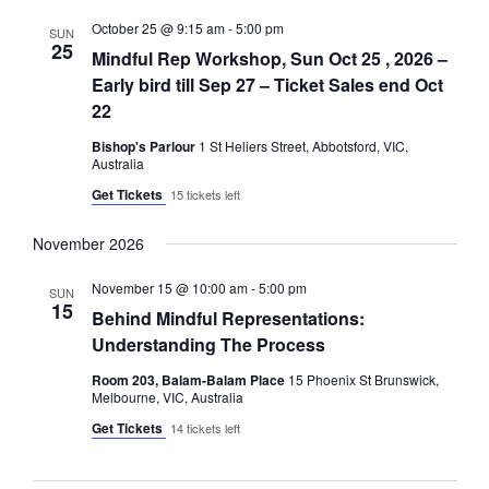
October 25 @ 9:15 am
-
5:00 pm
SUN
25
Mindful Rep Workshop, Sun Oct 25 , 2026 –
Early bird till Sep 27 – Ticket Sales end Oct
22
Bishop's Parlour
1 St Heliers Street, Abbotsford, VIC,
Australia
Get Tickets
15 tickets left
November 2026
November 15 @ 10:00 am
-
5:00 pm
SUN
15
Behind Mindful Representations:
Understanding The Process
Room 203, Balam-Balam Place
15 Phoenix St Brunswick,
Melbourne, VIC, Australia
Get Tickets
14 tickets left