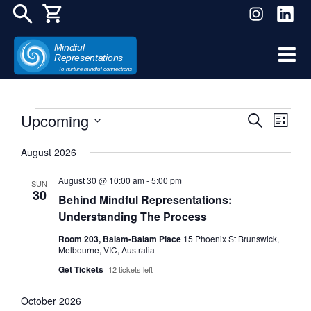
Mindful
Representations
Skip
To nurture mindful connections
to
content
Upcoming
Even
Events
Events
Search
List
View
Select
Search
August 2026
date.
Navi
and
August 30 @ 10:00 am
-
5:00 pm
SUN
30
Behind Mindful Representations:
Views
Understanding The Process
Navigat
Room 203, Balam-Balam Place
15 Phoenix St Brunswick,
Melbourne, VIC, Australia
Get Tickets
12 tickets left
October 2026