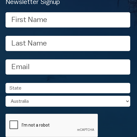
Newsletter Signup
First
Name
Last
Name
Email
Address
State
Country
CAPTCHA