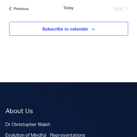
Today
Next
Events
Previous
Events
Subscribe to calendar
About Us
Dr Christopher Walsh
Evolution of Mindful Representations