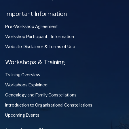
Important Information
Pre-Workshop Agreement
Workshop Participant Information
Website Disclaimer & Terms of Use
Workshops & Training
Training Overview
Workshops Explained
Genealogy and Family Constellations
Introduction to Organisational Constellations
Upcoming Events