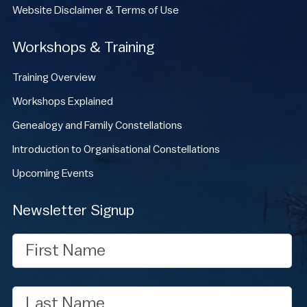
Website Disclaimer & Terms of Use
Workshops & Training
Training Overview
Workshops Explained
Genealogy and Family Constellations
Introduction to Organisational Constellations
Upcoming Events
Newsletter Signup
First
Name
Last
Name