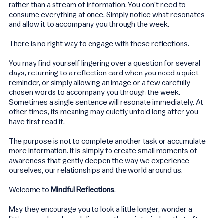
rather than a stream of information. You don’t need to
consume everything at once. Simply notice what resonates
and allow it to accompany you through the week.
There is no right way to engage with these reflections.
You may find yourself lingering over a question for several
days, returning to a reflection card when you need a quiet
reminder, or simply allowing an image or a few carefully
chosen words to accompany you through the week.
Sometimes a single sentence will resonate immediately. At
other times, its meaning may quietly unfold long after you
have first read it.
The purpose is not to complete another task or accumulate
more information. It is simply to create small moments of
awareness that gently deepen the way we experience
ourselves, our relationships and the world around us.
Welcome to
Mindful Reflections
.
May they encourage you to look a little longer, wonder a