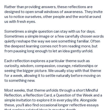
Rather than providing answers, these reflections are
designed to open small windows of awareness. They invite
us to notice ourselves, other people and the world around
us with fresh eyes.
Sometimes a single question can stay with us for days.
Sometimes a simple image or a few carefully chosen words
quietly reshape the way we see something familiar. Often
the deepest learning comes not from reading more, but
from pausing long enough to let an idea gently unfold.
Each reflection explores a particular theme such as
curiosity, wisdom, compassion, courage, relationships or
seeing the bigger picture. We usually stay with that theme
for a week, allowing it to settle naturally before moving on
to something new.
Most weeks, that theme unfolds through a short Mindful
Reflection, a Reflection Card, a Question of the Week and a
simple invitation to explore it in everyday life. Alongside
these, you’ll also find occasional longer reflective essays