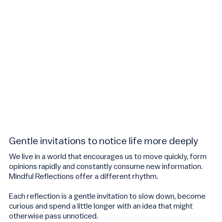
Gentle invitations to notice life more deeply
We live in a world that encourages us to move quickly, form
opinions rapidly and constantly consume new information.
Mindful Reflections offer a different rhythm.
Each reflection is a gentle invitation to slow down, become
curious and spend a little longer with an idea that might
otherwise pass unnoticed.