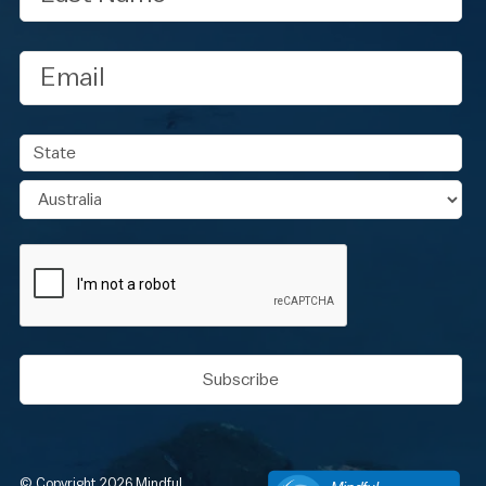
Email
Address
State
Country
CAPTCHA
© Copyright 2026 Mindful