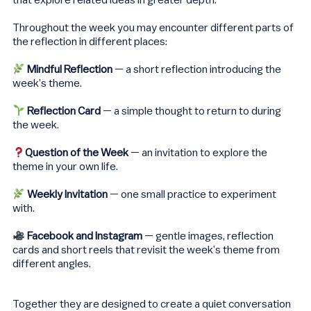
that explore related ideas in greater depth.
Throughout the week you may encounter different parts of
the reflection in different places:
Mindful Reflection
— a short reflection introducing the
week’s theme.
Reflection Card
— a simple thought to return to during
the week.
Question of the Week
— an invitation to explore the
theme in your own life.
Weekly Invitation
— one small practice to experiment
with.
Facebook and Instagram
— gentle images, reflection
cards and short reels that revisit the week’s theme from
different angles.
Together they are designed to create a quiet conversation