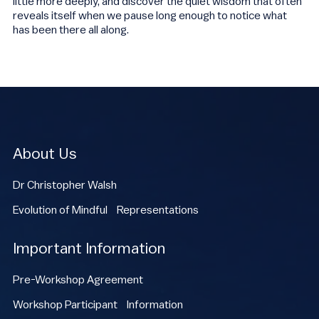
little more deeply, and discover the quiet wisdom that often
reveals itself when we pause long enough to notice what
has been there all along.
About Us
Dr Christopher Walsh
Evolution of Mindful Representations
Important Information
Pre-Workshop Agreement
Workshop Participant Information