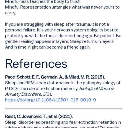
Mindfulness teaches the body to trust.
Mindful Representation untangles what was never yours to
carry.
If you are struggling with sleep after trauma, it is not a
personal failure. It is your nervous system doing its best to
protect you with the tools it learned long ago. Be patient. Be
gentle. Healing happens in layers. Sleep returns in layers.
And in time, night can become a friend again.
References
Pace-Schott, E. F., Germain, A., & Milad, M. R. (2015).
Sleep and REM sleep disturbance in the pathophysiology of
PTSD: The role of extinction memory.
Biological Mood &
Anxiety Disorders, 5
(3).
https://doi.org/10.1186/s13587-015-0018-9
Reist, C., Jovanovic, T., et al. (2021).
Sleep-disordered breathing and fear extinction retention in