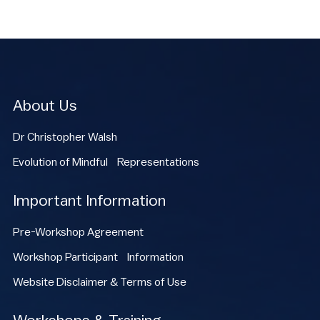
About Us
Dr Christopher Walsh
Evolution of Mindful Representations
Important Information
Pre-Workshop Agreement
Workshop Participant Information
Website Disclaimer & Terms of Use