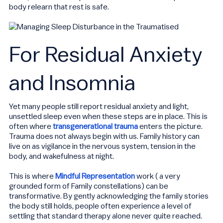
body relearn that rest is safe.
For Residual Anxiety
and Insomnia
Yet many people still report residual anxiety and light,
unsettled sleep even when these steps are in place. This is
often where
transgenerational trauma
enters the picture.
Trauma does not always begin with us. Family history can
live on as vigilance in the nervous system, tension in the
body, and wakefulness at night.
This is where
Mindful Representation
work ( a very
grounded form of Family constellations) can be
transformative. By gently acknowledging the family stories
the body still holds, people often experience a level of
settling that standard therapy alone never quite reached.