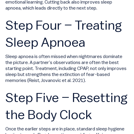
emotional learning. Cutting back also improves sleep
apnoea, which leads directly to the next step.
Step Four – Treating
Sleep Apnoea
Sleep apnoea is often missed when nightmares dominate
the picture. A partner’s observations are often the best
starting point. Treatment, including CPAP, not only improves
sleep but strengthens the extinction of fear-based
memories (Reist, Jovanovic et al. 2021).
Step Five – Resetting
the Body Clock
Once the earlier steps are in place, standard sleep hygiene