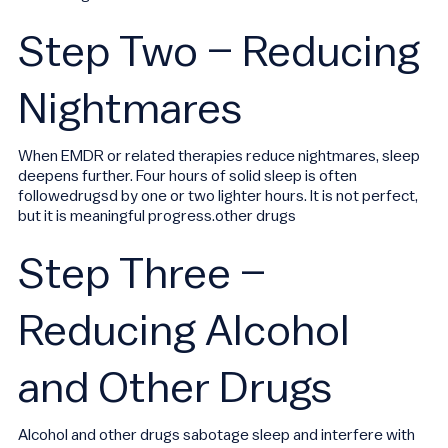
Step Two – Reducing
Nightmares
When EMDR or related therapies reduce nightmares, sleep
deepens further. Four hours of solid sleep is often
followedrugsd by one or two lighter hours. It is not perfect,
but it is meaningful progress.other drugs
Step Three –
Reducing Alcohol
and Other Drugs
Alcohol and other drugs sabotage sleep and interfere with