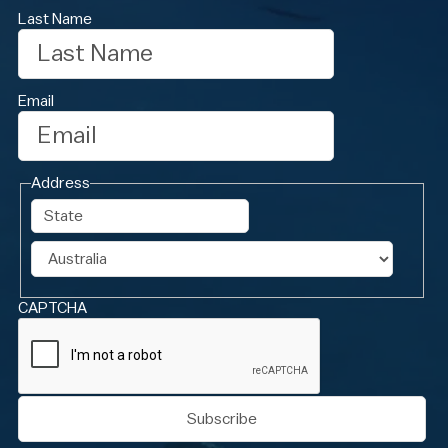
Last Name
Email
Address
State
Country
CAPTCHA