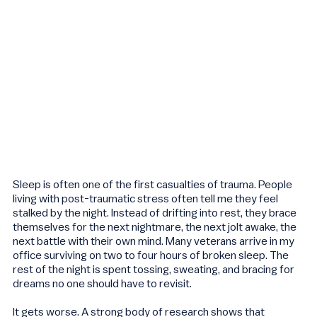
Sleep is often one of the first casualties of trauma. People
living with post-traumatic stress often tell me they feel
stalked by the night. Instead of drifting into rest, they brace
themselves for the next nightmare, the next jolt awake, the
next battle with their own mind. Many veterans arrive in my
office surviving on two to four hours of broken sleep. The
rest of the night is spent tossing, sweating, and bracing for
dreams no one should have to revisit.
It gets worse. A strong body of research shows that