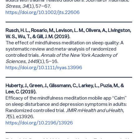
adults with trauma-related disorders.
Journal of Traumatic
Stress, 34
(1), 57–67.
https://doi.org/10.1002/jts.22606
Rusch, H. L., Rosario, M., Levison, L. M., Olivera, A., Livingston,
W. S., Wu, T., & Gill, J. M. (2019).
The effect of mindfulness meditation on sleep quality: A
systematic review and meta-analysis of randomized
controlled trials.
Annals of the New York Academy of
Sciences, 1445
(1), 5–16.
https://doi.org/10.1111/nyas.13996
Huberty, J., Green, J., Glissmann, C., Larkey, L., Puzia, M., &
Lee, C. (2019).
Efficacy of the mindfulness meditation mobile app “Calm”
on sleep disturbance and depression symptoms in adults:
Randomized controlled trial.
JMIR mHealth and uHealth,
7
(5), e13926.
https://doi.org/10.2196/13926