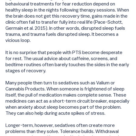
behavioural treatments for fear reduction depend on
healthy sleep in the nights following therapy sessions. When
the brain does not get this recovery time, gains made in the
clinic often fail to transfer fully into real life (Pace-Schott,
Germain et al. 2015). In other words, disrupted sleep fuels
trauma, and trauma fuels disrupted sleep. It becomes a
vicious loop.
It is no surprise that people with PTS become desperate
for rest. The usual advice about caffeine, screens, and
bedtime routines often barely touches the sides in the early
stages of recovery.
Many people then turn to sedatives such as Valium or
Cannabis Products. When someone is frightened of sleep
itself, the pull of medication makes complete sense. These
medicines can act as a short-term circuit breaker, especially
when anxiety about sleep becomes part of the problem.
They can also help during acute spikes of stress.
Longer-term, however, sedatives often create more
problems than they solve. Tolerance builds. Withdrawal