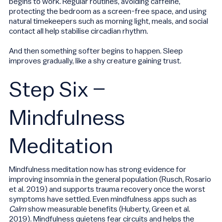
begins to work. Regular routines, avoiding caffeine,
protecting the bedroom as a screen-free space, and using
natural timekeepers such as morning light, meals, and social
contact all help stabilise circadian rhythm.
And then something softer begins to happen. Sleep
improves gradually, like a shy creature gaining trust.
Step Six –
Mindfulness
Meditation
Mindfulness meditation now has strong evidence for
improving insomnia in the general population (Rusch, Rosario
et al. 2019) and supports trauma recovery once the worst
symptoms have settled. Even mindfulness apps such as
Calm
show measurable benefits (Huberty, Green et al.
2019). Mindfulness quietens fear circuits and helps the