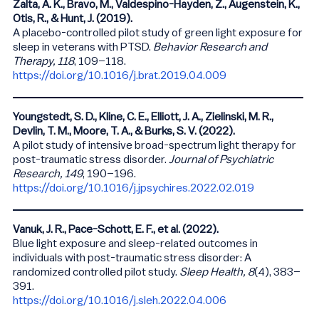
Zalta, A. K., Bravo, M., Valdespino-Hayden, Z., Augenstein, K.,
Otis, R., & Hunt, J. (2019).
A placebo-controlled pilot study of green light exposure for
sleep in veterans with PTSD.
Behavior Research and
Therapy, 118
, 109–118.
https://doi.org/10.1016/j.brat.2019.04.009
Youngstedt, S. D., Kline, C. E., Elliott, J. A., Zielinski, M. R.,
Devlin, T. M., Moore, T. A., & Burks, S. V. (2022).
A pilot study of intensive broad-spectrum light therapy for
post-traumatic stress disorder.
Journal of Psychiatric
Research, 149
, 190–196.
https://doi.org/10.1016/j.jpsychires.2022.02.019
Vanuk, J. R., Pace-Schott, E. F., et al. (2022).
Blue light exposure and sleep-related outcomes in
individuals with post-traumatic stress disorder: A
randomized controlled pilot study.
Sleep Health, 8
(4), 383–
391.
https://doi.org/10.1016/j.sleh.2022.04.006