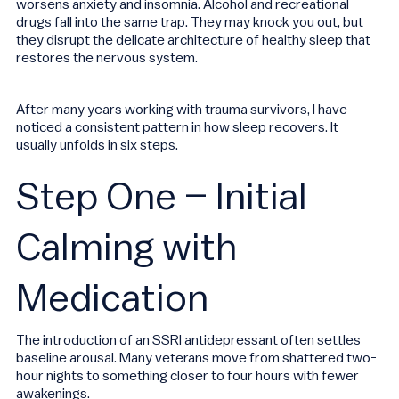
worsens anxiety and insomnia. Alcohol and recreational
drugs fall into the same trap. They may knock you out, but
they disrupt the delicate architecture of healthy sleep that
restores the nervous system.
After many years working with trauma survivors, I have
noticed a consistent pattern in how sleep recovers. It
usually unfolds in six steps.
Step One – Initial
Calming with
Medication
The introduction of an SSRI antidepressant often settles
baseline arousal. Many veterans move from shattered two-
hour nights to something closer to four hours with fewer
awakenings.