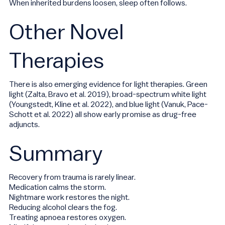
When inherited burdens loosen, sleep often follows.
Other Novel
Therapies
There is also emerging evidence for light therapies. Green
light (Zalta, Bravo et al. 2019), broad-spectrum white light
(Youngstedt, Kline et al. 2022), and blue light (Vanuk, Pace-
Schott et al. 2022) all show early promise as drug-free
adjuncts.
Summary
Recovery from trauma is rarely linear.
Medication calms the storm.
Nightmare work restores the night.
Reducing alcohol clears the fog.
Treating apnoea restores oxygen.