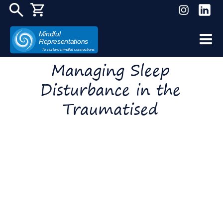
Mindful
Representations
Skip
To nurture mindful connections
to
Managing Sleep
content
Disturbance in the
Traumatised