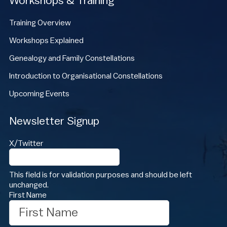
Workshops & Training
Training Overview
Workshops Explained
Genealogy and Family Constellations
Introduction to Organisational Constellations
Upcoming Events
Newsletter Signup
X/Twitter
This field is for validation purposes and should be left
unchanged.
First Name