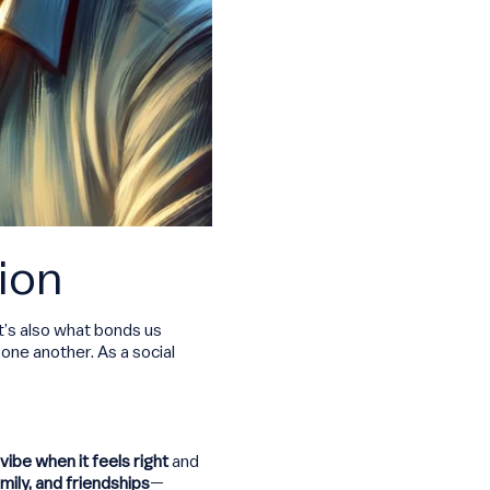
ion
it’s also what bonds us
one another. As a social
vibe when it feels right
and
amily, and friendships
—