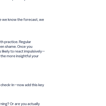
nce we know the forecast, we
th practice. Regular
even shame. Once you
 likely to react impulsively—
the more insightful your
ur check-in—now add this key
ning? Or are you actually