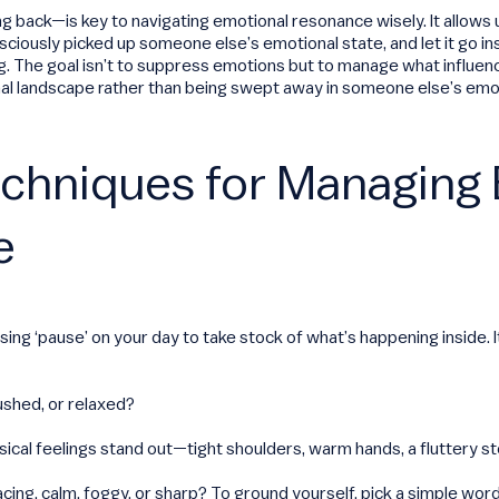
ng back—is key to navigating emotional resonance wisely. It allows 
iously picked up someone else’s emotional state, and let it go ins
ag. The goal isn’t to suppress emotions but to manage what influen
l landscape rather than being swept away in someone else’s emot
echniques for Managing
e
ssing ‘pause’ on your day to take stock of what’s happening inside. 
rushed, or relaxed?
ical feelings stand out—tight shoulders, warm hands, a fluttery 
acing, calm, foggy, or sharp? To ground yourself, pick a simple wor