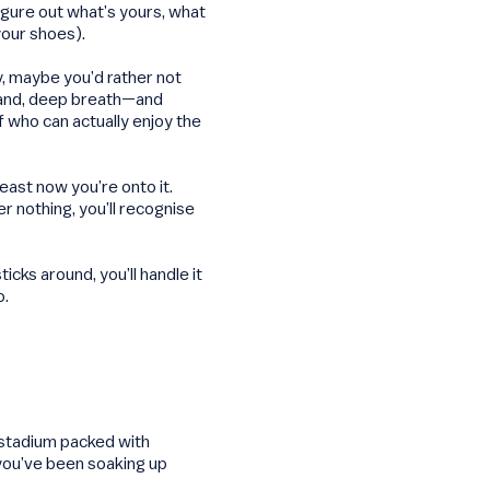
igure out what’s yours, what
your shoes).
ay, maybe you’d rather not
 hand, deep breath—and
f who can actually enjoy the
least now you’re onto it.
r nothing, you’ll recognise
ticks around, you’ll handle it
o.
 stadium packed with
, you’ve been soaking up