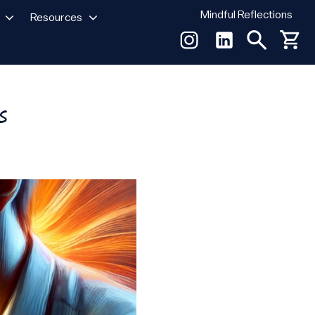
Mindful Reflections
Resources
s