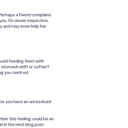
Perhaps a friend complains
you. On closer inspection,
ely and may even help her
void feeding them with
ur stomach shift or soften?
ng you centred.
e you have an unresolved
ther this feeling could be an
 in the next blog post.