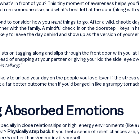
r what’s in front of you? This tiny moment of awareness helps you f
p from someone else, and what’s best left at the door (along with 
cond to consider how you
want
things to go. After a wild, chaotic d
inner with the family. A mindful check-in on the doorstep—keys in
ely to leave the day behind and show up as the version of yoursel
sists on tagging along and slips through the front door with you, at 
ead of snapping at your partner or giving your kid the side-eye ove
n talking.”
 likely to unload your day on the people you love. Even if the stress s
 a far better outcome than if you’d barged in like a grumpy tornad
ng Absorbed Emotions
cially in close relationships or high-energy environments (like a
est?
Physically step back.
If you feel a sense of relief, chances are
rgy rather than generating it yourself.