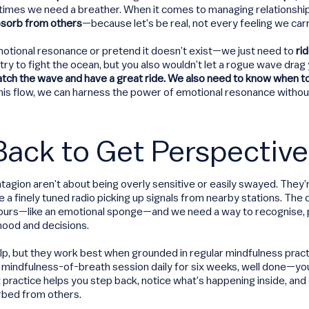
times we need a breather. When it comes to managing relationship
sorb from others
—because let’s be real, not every feeling we carry
otional resonance or pretend it doesn’t exist—we just need to
ri
’t try to fight the ocean, but you also wouldn’t let a rogue wave drag
atch the wave and have a great ride. We also need to know when to
s flow, we can harness the power of emotional resonance withou
Back to Get Perspective
agion aren’t about being overly sensitive or easily swayed. They’r
ike a finely tuned radio picking up signals from nearby stations. T
 ours—like an emotional sponge—and we need a way to recognise, 
ood and decisions.
p, but they work best when grounded in regular mindfulness practic
 mindfulness-of-breath session daily for six weeks, well done—yo
nt practice helps you step back, notice what’s happening inside, an
rbed from others.