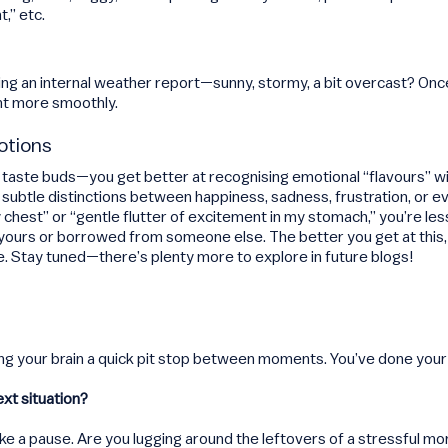
t,” etc.
tting an internal weather report—sunny, stormy, a bit overcast? O
nt more smoothly.
otions
our taste buds—you get better at recognising emotional “flavours” wi
 subtle distinctions between happiness, sadness, frustration, or 
 chest” or “gentle flutter of excitement in my stomach,” you’re less
 yours or borrowed from someone else. The better you get at this, 
e. Stay tuned—there’s plenty more to explore in future blogs!
giving your brain a quick pit stop between moments. You’ve done yo
ext situation?
 a pause. Are you lugging around the leftovers of a stressful mor