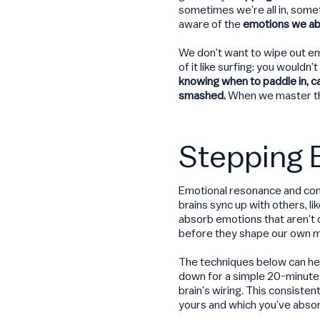
sometimes we’re all in, some
aware of the
emotions we ab
We don’t want to wipe out em
of it like surfing: you wouldn
knowing when to paddle in, c
smashed.
When we master thi
Stepping 
Emotional resonance and cont
brains sync up with others, l
absorb emotions that aren’t
before they shape our own m
The techniques below can hel
down for a simple 20-minute
brain’s wiring. This consiste
yours and which you’ve abso