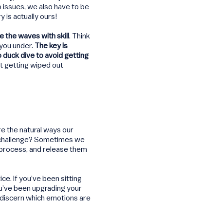
 issues, we also have to be
 is actually ours!
de the waves with skill
. Think
 you under.
The key is
 duck dive to avoid getting
t getting wiped out
e the natural ways our
he challenge? Sometimes we
process, and release them
e. If you’ve been sitting
u’ve been upgrading your
d discern which emotions are