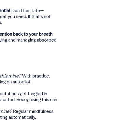
ntial
. Don’t hesitate—
et you need. If that’s not
p.
tention back to your breath
fying and managing absorbed
 this mine?
With practice,
ing on autopilot.
sentations get tangled in
esented. Recognising this can
s mine?
Regular mindfulness
ting automatically.