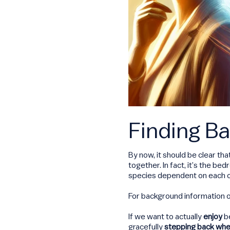
Finding Ba
By now, it should be clear tha
together. In fact, it’s the b
species dependent on each othe
For background information 
If we want to actually
enjoy
be
gracefully
stepping back wh