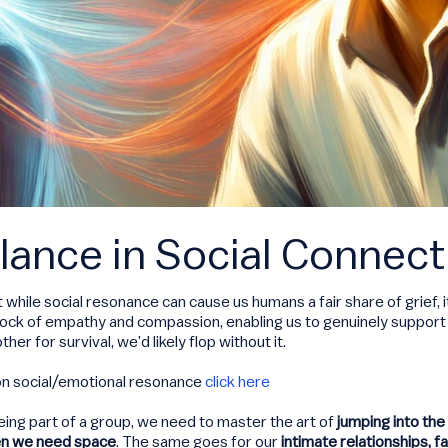
lance in Social Connect
t while social resonance can cause us humans a fair share of grief, 
edrock of empathy and compassion, enabling us to genuinely support 
r for survival, we’d likely flop without it.
on social/emotional resonance
click here
ing part of a group, we need to master the art of
jumping into the 
en we need space
. The same goes for our
intimate relationships, f