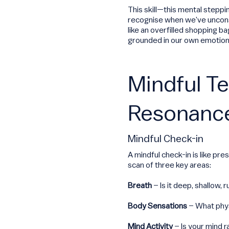
This skill—this mental steppi
recognise when we’ve unconsc
like an overfilled shopping b
grounded in our own emotiona
Mindful T
Resonanc
Mindful Check-in
A mindful check-in is like pre
scan of three key areas:
Breath
– Is it deep, shallow, 
Body Sensations
– What phys
Mind Activity
– Is your mind r