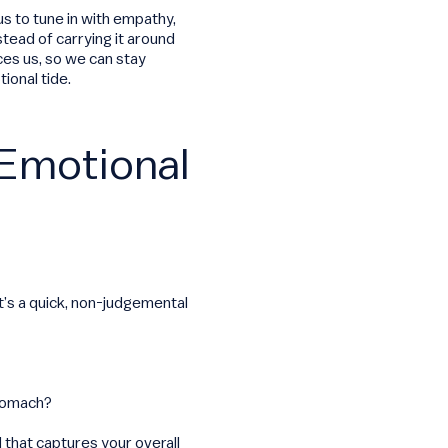
us to tune in with empathy,
tead of carrying it around
ces us, so we can stay
ional tide.
 Emotional
It’s a quick, non-judgemental
stomach?
d that captures your overall