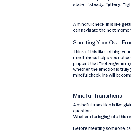
state—“steady,” “jittery,” “ligh
A mindful check-in is like ge
can navigate the next mome
Spotting Your Own Em
Think of this like refining y
mindfulness helps you notice
pinpoint that “hot anger in my
whether the emotion is truly
mindful check-ins will becom
Mindful Transitions
A mindful transition is like 
question:
What am I bringing into this n
Before meeting someone, take