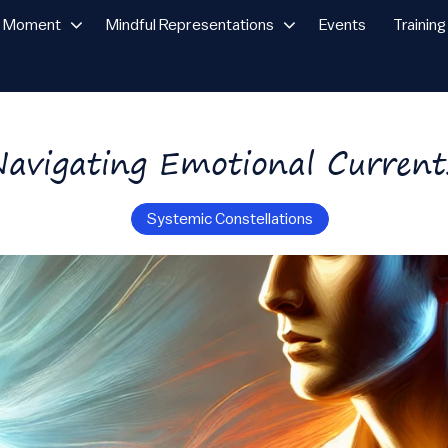
n Moment
Mindful Representations
Events
Training
Navigating Emotional Current
Systemic Constellations