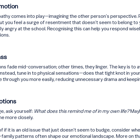
Emotion
mpathy comes into play—imagining the other person’s perspective. 
but you feel a surge of resentment that doesn’t seem to belong to 
lly angry at the school. Recognising this can help you respond wis
ions.
ass
fade mid-conversation; other times, they linger. The key is to a
. Instead, tune in to physical sensations—does that tight knot in yo
e through you more easily, reducing unnecessary drama and keepi
otions
e, ask yourself:
What does this remind me of in my own life?
Mayb
ne more closely.
 if it is an old issue that just doesn’t seem to budge, consider whe
amily patterns often shape our emotional landscape. More on that