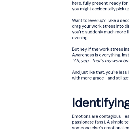
here, fully present, ready fo
you might accidentally pick u
Want to level up? Take a se
drag your work stress into d
you’re suddenly much more lik
evening.
But hey, if the work stress in
Awareness is everything. Inst
“Ah, yep… that’s my work brai
And just like that, you’re less
with more grace—and still get
Identifyi
Emotions are contagious—espe
passionate fans). A simple t
someone else’s emotional ene