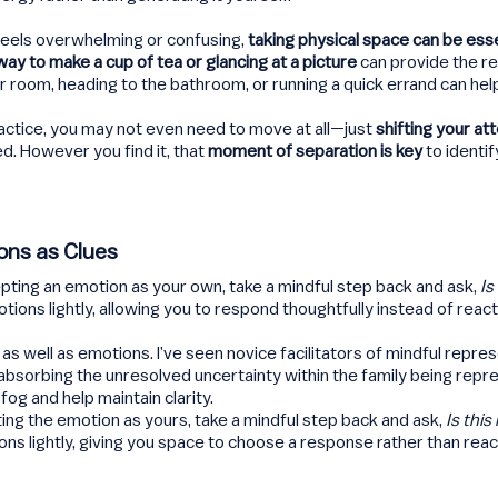
eels overwhelming or confusing,
taking physical space can be esse
ay to make a cup of tea or glancing at a picture
can provide the res
 room, heading to the bathroom, or running a quick errand can hel
actice, you may not even need to move at all—just
shifting your at
d. However you find it, that
moment of separation is key
to identi
ons as Clues
epting an emotion as your own, take a mindful step back and ask,
Is
motions lightly, allowing you to respond thoughtfully instead of react
 as well as emotions. I’ve seen novice facilitators of mindful repre
absorbing the unresolved uncertainty within the family being repr
og and help maintain clarity.
ing the emotion as yours, take a mindful step back and ask,
Is thi
ons lightly, giving you space to choose a response rather than reac