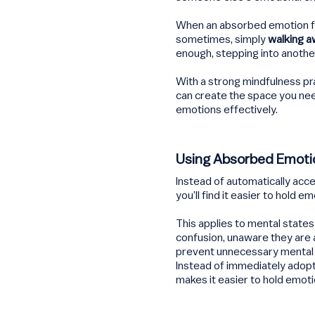
When an absorbed emotion f
sometimes, simply
walking aw
enough, stepping into another
With a strong mindfulness pr
can create the space you nee
emotions effectively.
Using Absorbed Emoti
Instead of automatically acc
you’ll find it easier to hold e
This applies to mental states
confusion, unaware they are 
prevent unnecessary mental f
Instead of immediately adopt
makes it easier to hold emoti