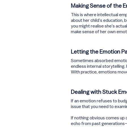
Making Sense of the 
This is where intellectual e
about her child’s education, 
you might realise she’s actua
make sense of her own emot
Letting the Emotion P
Sometimes absorbed emotions 
endless internal storytelling
With practice, emotions mov
Dealing with Stuck Em
If an emotion refuses to budg
issue that you need to exami
If nothing obvious comes up of
echo from past generations—f