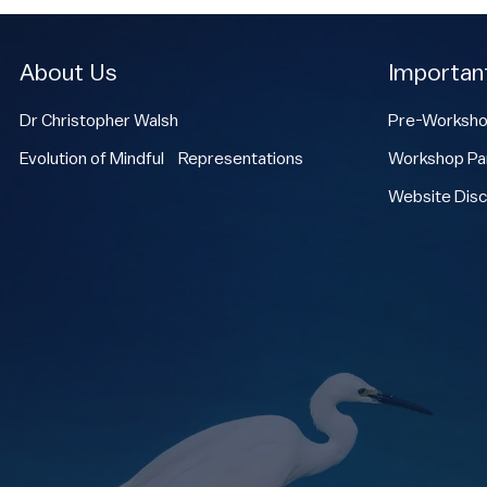
About Us
Importan
Dr Christopher Walsh
Pre-Worksho
Evolution of Mindful Representations
Workshop Par
Website Disc