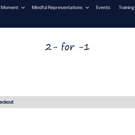
n Moment
Mindful Representations
Events
Training
2- for -1
heckout