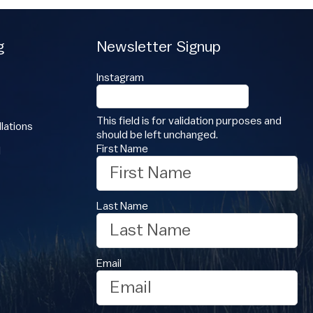
g
Newsletter Signup
Instagram
This field is for validation purposes and
lations
should be left unchanged.
First Name
l
Last Name
Email