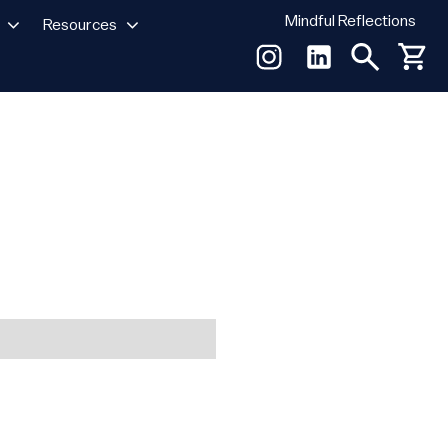
Mindful Reflections
Resources