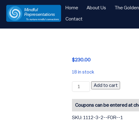
Home
About Us
The Golde
Mindful
Representations
Contact
To nurture mindful connections
Skip
to
content
$
230.00
18 in stock
2-
Add to cart
for
-1
quantity
Coupons can be entered at c
SKU:
1112-3-2--FOR--1