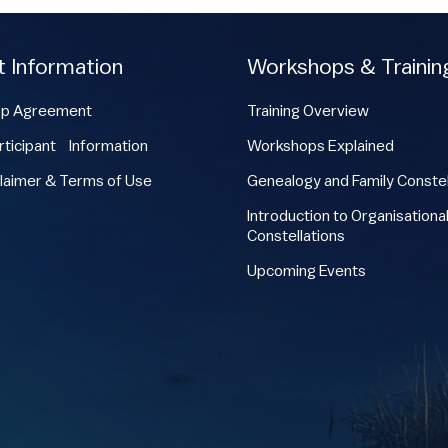
t Information
Workshops & Trainin
p Agreement
Training Overview
ticipant Information
Workshops Explained
laimer & Terms of Use
Genealogy and Family Constel
Introduction to Organisationa
Constellations
Upcoming Events